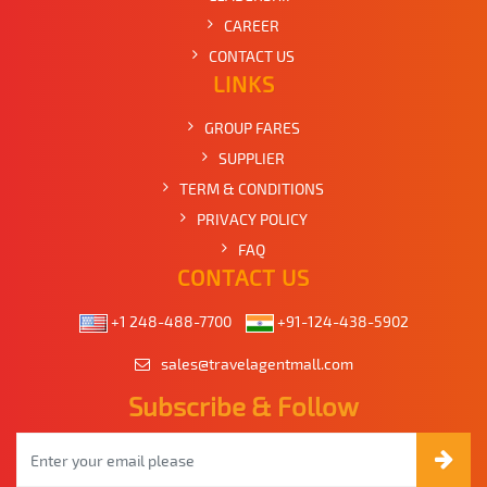
CAREER
CONTACT US
LINKS
GROUP FARES
SUPPLIER
TERM & CONDITIONS
PRIVACY POLICY
FAQ
CONTACT US
+1 248-488-7700
+91-124-438-5902
sales@travelagentmall.com
Subscribe & Follow
Email