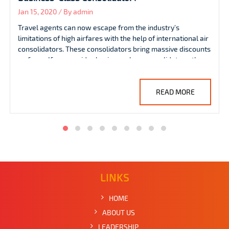
Jan 08, 2020 / By admin
Travel agents aim to deliver the top-level services so they
mostly look for exclusive airfare deals, including group fare
discounts. However, they sometimes face problems in
getting discounted group fares as finding the required
group seats on the same plane is quite challenging.
READ MORE
LINKS
HOME
ABOUT US
LEADERSHIP