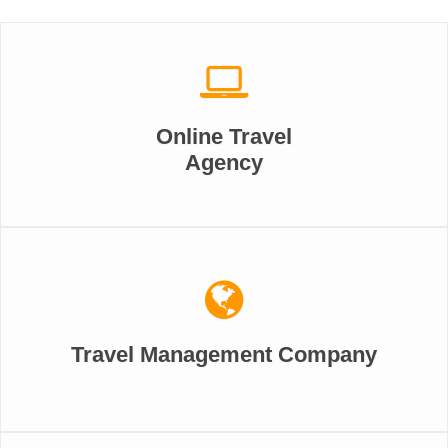
Online Travel
Agency
Travel Management Company