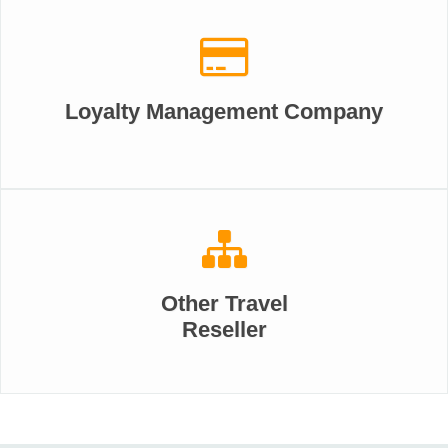
Loyalty Management Company
Other Travel
Reseller