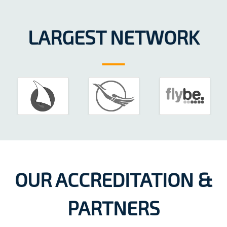
LARGEST NETWORK
OUR ACCREDITATION &
PARTNERS