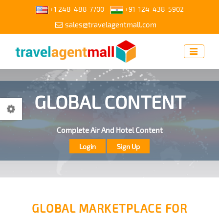
+1 248-488-7700
+91-124-438-5902
sales@travelagentmall.com
ACCESS OUR CONTENT
GLOBAL CONTENT
Access Our Content Through API For Get Your White Label
Complete Air And Hotel Content
Send Request
GLOBAL MARKETPLACE FOR