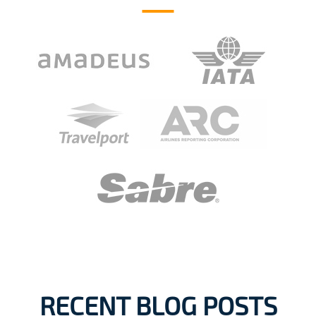
RECENT BLOG POSTS