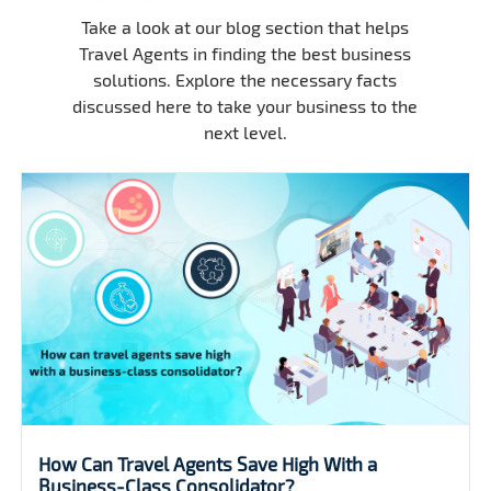
Take a look at our blog section that helps
Travel Agents in finding the best business
solutions. Explore the necessary facts
discussed here to take your business to the
next level.
Are you looking for group flight discounts?.