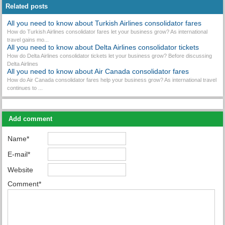
Related posts
All you need to know about Turkish Airlines consolidator fares
How do Turkish Airlines consolidator fares let your business grow? As international
travel gains mo...
All you need to know about Delta Airlines consolidator tickets
How do Delta Airlines consolidator tickets let your business grow? Before discussing
Delta Airlines
All you need to know about Air Canada consolidator fares
How do Air Canada consolidator fares help your business grow? As international travel
continues to ...
Add comment
Name*
E-mail*
Website
Comment*