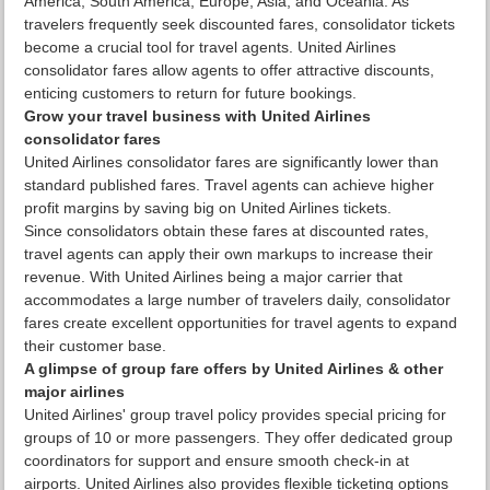
America, South America, Europe, Asia, and Oceania. As
travelers frequently seek discounted fares, consolidator tickets
become a crucial tool for travel agents. United Airlines
consolidator fares allow agents to offer attractive discounts,
enticing customers to return for future bookings.
Grow your travel business with United Airlines
consolidator fares
United Airlines consolidator fares are significantly lower than
standard published fares. Travel agents can achieve higher
profit margins by saving big on United Airlines tickets.
Since consolidators obtain these fares at discounted rates,
travel agents can apply their own markups to increase their
revenue. With United Airlines being a major carrier that
accommodates a large number of travelers daily, consolidator
fares create excellent opportunities for travel agents to expand
their customer base.
A glimpse of group fare offers by United Airlines & other
major airlines
United Airlines' group travel policy provides special pricing for
groups of 10 or more passengers. They offer dedicated group
coordinators for support and ensure smooth check-in at
airports. United Airlines also provides flexible ticketing options