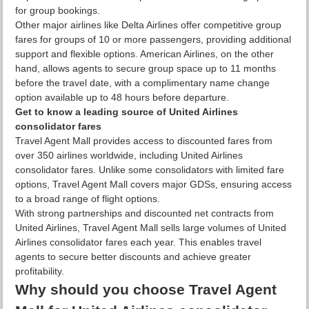
for group bookings.
Other major airlines like Delta Airlines offer competitive group
fares for groups of 10 or more passengers, providing additional
support and flexible options. American Airlines, on the other
hand, allows agents to secure group space up to 11 months
before the travel date, with a complimentary name change
option available up to 48 hours before departure.
Get to know a leading source of United Airlines
consolidator fares
Travel Agent Mall provides access to discounted fares from
over 350 airlines worldwide, including United Airlines
consolidator fares. Unlike some consolidators with limited fare
options, Travel Agent Mall covers major GDSs, ensuring access
to a broad range of flight options.
With strong partnerships and discounted net contracts from
United Airlines, Travel Agent Mall sells large volumes of United
Airlines consolidator fares each year. This enables travel
agents to secure better discounts and achieve greater
profitability.
Why should you choose Travel Agent