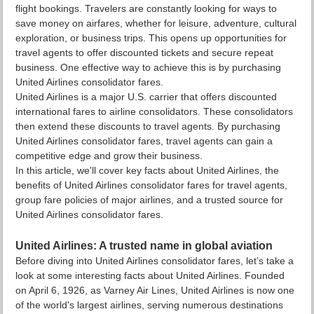
flight bookings. Travelers are constantly looking for ways to
save money on airfares, whether for leisure, adventure, cultural
exploration, or business trips. This opens up opportunities for
travel agents to offer discounted tickets and secure repeat
business. One effective way to achieve this is by purchasing
United Airlines consolidator fares.
United Airlines is a major U.S. carrier that offers discounted
international fares to airline consolidators. These consolidators
then extend these discounts to travel agents. By purchasing
United Airlines consolidator fares, travel agents can gain a
competitive edge and grow their business.
In this article, we'll cover key facts about United Airlines, the
benefits of United Airlines consolidator fares for travel agents,
group fare policies of major airlines, and a trusted source for
United Airlines consolidator fares.
United Airlines: A trusted name in global aviation
Before diving into United Airlines consolidator fares, let’s take a
look at some interesting facts about United Airlines. Founded
on April 6, 1926, as Varney Air Lines, United Airlines is now one
of the world's largest airlines, serving numerous destinations