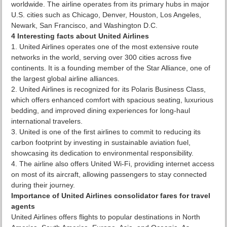
worldwide. The airline operates from its primary hubs in major
U.S. cities such as Chicago, Denver, Houston, Los Angeles,
Newark, San Francisco, and Washington D.C.
4 Interesting facts about United Airlines
United Airlines operates one of the most extensive route
networks in the world, serving over 300 cities across five
continents. It is a founding member of the Star Alliance, one of
the largest global airline alliances.
United Airlines is recognized for its Polaris Business Class,
which offers enhanced comfort with spacious seating, luxurious
bedding, and improved dining experiences for long-haul
international travelers.
United is one of the first airlines to commit to reducing its
carbon footprint by investing in sustainable aviation fuel,
showcasing its dedication to environmental responsibility.
The airline also offers United Wi-Fi, providing internet access
on most of its aircraft, allowing passengers to stay connected
during their journey.
Importance of United Airlines consolidator fares for travel
agents
United Airlines offers flights to popular destinations in North