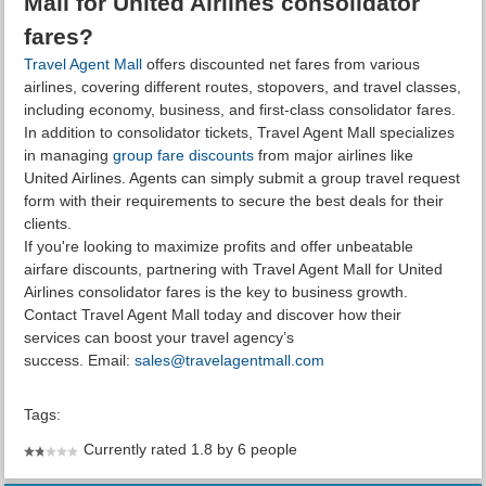
Mall for United Airlines consolidator
fares?
Travel Agent Mall
offers discounted net fares from various
airlines, covering different routes, stopovers, and travel classes,
including economy, business, and first-class consolidator fares.
In addition to consolidator tickets, Travel Agent Mall specializes
in managing
group fare discounts
from major airlines like
United Airlines. Agents can simply submit a group travel request
form with their requirements to secure the best deals for their
clients.
If you're looking to maximize profits and offer unbeatable
airfare discounts, partnering with Travel Agent Mall for United
Airlines consolidator fares is the key to business growth.
Contact Travel Agent Mall today and discover how their
services can boost your travel agency’s
success. Email:
sales@travelagentmall.com
Tags:
Currently rated 1.8 by 6 people