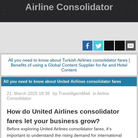
Airline Consolidator
All you need to know about Turkish Airlines consolidator fares
|
Benefits of using a Global Content Supplier for Air and Hotel
Content
All you need to know about United Airlines consolidator fares
21. March 2025 18:36
by
TravelAgentMall
in
Airline
Consolidator
How do United Airlines consolidator
fares let your business grow?
Before exploring United Airlines consolidator fares, it's
important to understand the rising demand for international