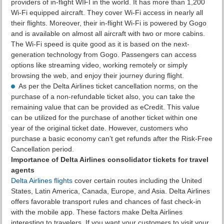
providers of in-flight WIFI in the world. It has more than 1,200
Wi-Fi equipped aircraft. They cover Wi-Fi access in nearly all
their flights. Moreover, their in-flight Wi-Fi is powered by Gogo
and is available on almost all aircraft with two or more cabins.
The Wi-Fi speed is quite good as it is based on the next-
generation technology from Gogo. Passengers can access
options like streaming video, working remotely or simply
browsing the web, and enjoy their journey during flight.
As per the Delta Airlines ticket cancellation norms, on the
purchase of a non-refundable ticket also, you can take the
remaining value that can be provided as eCredit. This value
can be utilized for the purchase of another ticket within one
year of the original ticket date. However, customers who
purchase a basic economy can’t get refunds after the Risk-Free
Cancellation period.
Importance of Delta Airlines consolidator tickets for travel
agents
Delta Airlines flights
cover certain routes including the United
States, Latin America, Canada, Europe, and Asia. Delta Airlines
offers favorable transport rules and chances of fast check-in
with the mobile app. These factors make Delta Airlines
interesting to travelers. If you want your customers to visit your