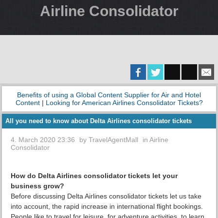
Airline Consolidator
Benefits of using a Global Content Supplier for Air and Hotel
Content
|
Looking for American Airlines Consolidator Tickets?
All you need to know about Delta Airlines consolidator tickets
4. March 2020 23:36
by
TravelAgentMall
in
Airline
Consolidator
How do Delta Airlines consolidator tickets let your
business grow?
Before discussing Delta Airlines consolidator tickets let us take
into account, the rapid increase in international flight bookings.
People like to travel for leisure, for adventure activities, to learn