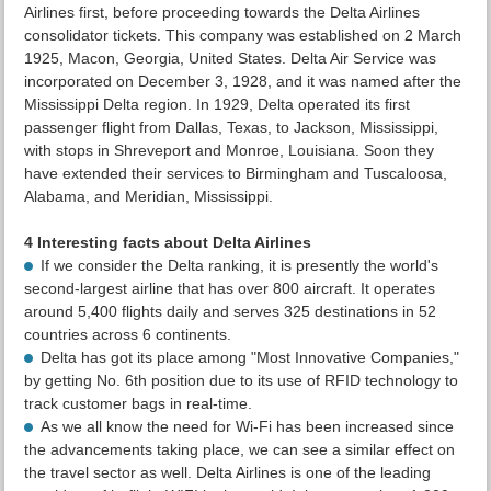
Airlines first, before proceeding towards the Delta Airlines
consolidator tickets. This company was established on 2 March
1925, Macon, Georgia, United States. Delta Air Service was
incorporated on December 3, 1928, and it was named after the
Mississippi Delta region. In 1929, Delta operated its first
passenger flight from Dallas, Texas, to Jackson, Mississippi,
with stops in Shreveport and Monroe, Louisiana. Soon they
have extended their services to Birmingham and Tuscaloosa,
Alabama, and Meridian, Mississippi.
4 Interesting facts about Delta Airlines
If we consider the Delta ranking, it is presently the world's
second-largest airline that has over 800 aircraft. It operates
around 5,400 flights daily and serves 325 destinations in 52
countries across 6 continents.
Delta has got its place among "Most Innovative Companies,"
by getting No. 6th position due to its use of RFID technology to
track customer bags in real-time.
As we all know the need for Wi-Fi has been increased since
the advancements taking place, we can see a similar effect on
the travel sector as well. Delta Airlines is one of the leading