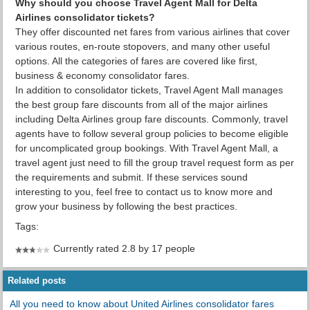
Why should you choose Travel Agent Mall for Delta
Airlines consolidator tickets?
They offer discounted net fares from various airlines that cover
various routes, en-route stopovers, and many other useful
options. All the categories of fares are covered like first,
business & economy consolidator fares.
In addition to consolidator tickets, Travel Agent Mall manages
the best group fare discounts from all of the major airlines
including Delta Airlines group fare discounts. Commonly, travel
agents have to follow several group policies to become eligible
for uncomplicated group bookings. With Travel Agent Mall, a
travel agent just need to fill the group travel request form as per
the requirements and submit. If these services sound
interesting to you, feel free to contact us to know more and
grow your business by following the best practices.
Tags:
Currently rated 2.8 by 17 people
Related posts
All you need to know about United Airlines consolidator fares