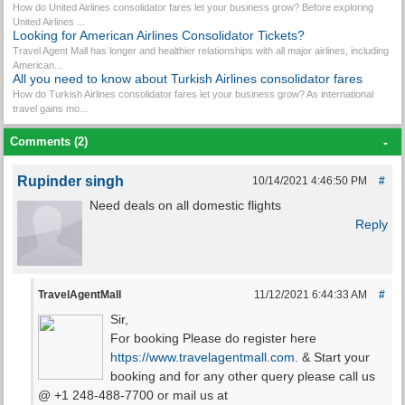
How do United Airlines consolidator fares let your business grow? Before exploring
United Airlines ...
Looking for American Airlines Consolidator Tickets?
Travel Agent Mall has longer and healthier relationships with all major airlines, including
American...
All you need to know about Turkish Airlines consolidator fares
How do Turkish Airlines consolidator fares let your business grow? As international
travel gains mo...
Comments (2)
-
Rupinder singh
10/14/2021 4:46:50 PM
#
Need deals on all domestic flights
Reply
TravelAgentMall
11/12/2021 6:44:33 AM
#
Sir,
For booking Please do register here
https://www.travelagentmall.com
. & Start your
booking and for any other query please call us
@ +1 248-488-7700 or mail us at