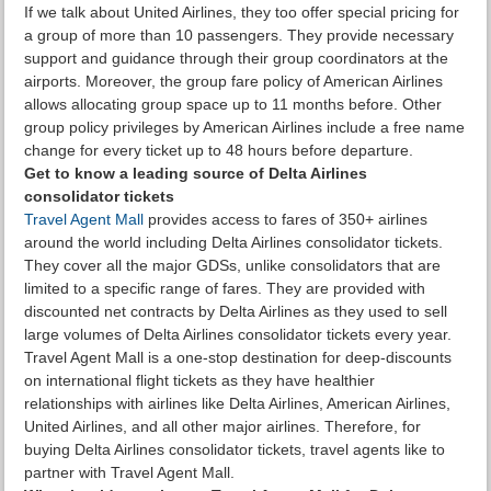
If we talk about United Airlines, they too offer special pricing for
a group of more than 10 passengers. They provide necessary
support and guidance through their group coordinators at the
airports. Moreover, the group fare policy of American Airlines
allows allocating group space up to 11 months before. Other
group policy privileges by American Airlines include a free name
change for every ticket up to 48 hours before departure.
Get to know a leading source of Delta Airlines
consolidator tickets
Travel Agent Mall
provides access to fares of 350+ airlines
around the world including Delta Airlines consolidator tickets.
They cover all the major GDSs, unlike consolidators that are
limited to a specific range of fares. They are provided with
discounted net contracts by Delta Airlines as they used to sell
large volumes of Delta Airlines consolidator tickets every year.
Travel Agent Mall is a one-stop destination for deep-discounts
on international flight tickets as they have healthier
relationships with airlines like Delta Airlines, American Airlines,
United Airlines, and all other major airlines. Therefore, for
buying Delta Airlines consolidator tickets, travel agents like to
partner with Travel Agent Mall.