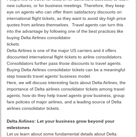
new cultures, or for business meetings. Therefore, they keep
eye on agents who can offer them satisfactory discounts on
international flight tickets, as they want to avoid sky-high price
quotes from airlines themselves. Travel agents can turn this
into the advantage by following one of the best practices like
buying Delta Airlines consolidator
tickets.
Delta Airlines is one of the major US carriers and it offers
discounted international flight tickets to airline consolidators.
Consolidators further pass those discounts to travel agents.
Buying Delta Airlines consolidator tickets can be a meaningful
step towards travel agents’ business model.
Here, we will discuss interesting facts about Delta Airlines, the
importance of Delta airlines consolidator tickets among travel
agents; how do they help travel agents grow business, group
fare policies of major airlines, and a leading source of Delta
airlines consolidator tickets.
Delta Airlines: Let your business grow beyond your
milestones
Let us learn about some fundamental details about Delta