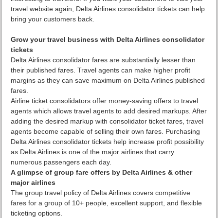
travel website again, Delta Airlines consolidator tickets can help
bring your customers back.
Grow your travel business with Delta Airlines consolidator
tickets
Delta Airlines consolidator fares are substantially lesser than
their published fares. Travel agents can make higher profit
margins as they can save maximum on Delta Airlines published
fares.
Airline ticket consolidators offer money-saving offers to travel
agents which allows travel agents to add desired markups. After
adding the desired markup with consolidator ticket fares, travel
agents become capable of selling their own fares. Purchasing
Delta Airlines consolidator tickets help increase profit possibility
as Delta Airlines is one of the major airlines that carry
numerous passengers each day.
A glimpse of group fare offers by Delta Airlines & other
major airlines
The group travel policy of Delta Airlines covers competitive
fares for a group of 10+ people, excellent support, and flexible
ticketing options.