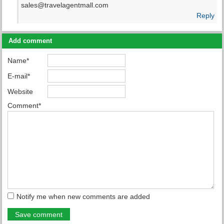
sales@travelagentmall.com
Reply
Add comment
Name*
E-mail*
Website
Comment*
Notify me when new comments are added